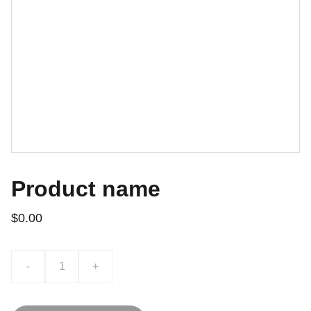
Product name
$0.00
-
+