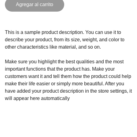
Agregar al carrito
This is a sample product description. You can use it to
describe your product, from its size, weight, and color to
other characteristics like material, and so on.
Make sure you highlight the best qualities and the most
important functions that the product has. Make your
customers want it and tell them how the product could help
make their life easier or simply more beautiful. After you
have added your product description in the store settings, it
will appear here automatically