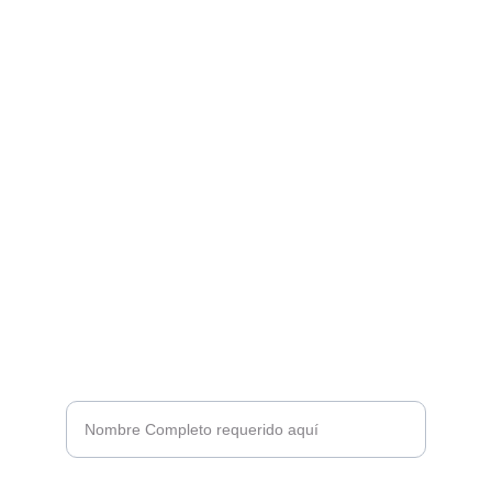
Destilados
HERENCIA DEL CONOCIMIENTO 
ANCESTRAL ABUELO FUEGO
CONTACTO
+52 9841777928
hola@abouelofuegospirits.com
SUSCRÍBETE A LA FAMILIA ABUELO FUEGO
Nombre*